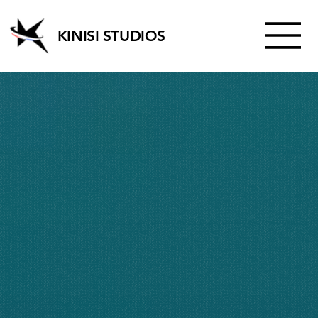
KINISI STUDIOS