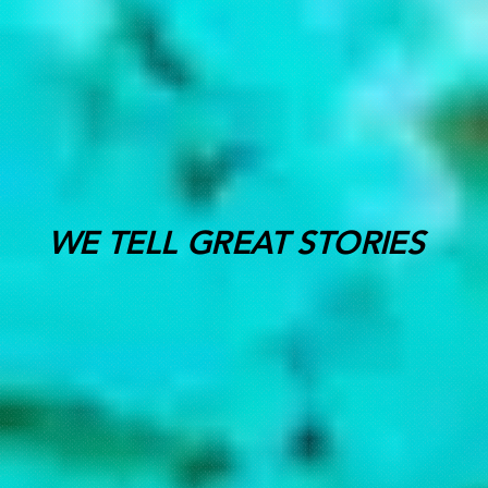
WE TELL GREAT STORIES